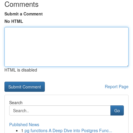
Comments
Submit a Comment
No HTML
HTML is disabled
Report Page
Search
Go
Published News
1
pg functions A Deep Dive into Postgres Func...