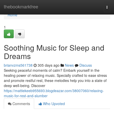
Home
thebookmarkfree
Togg
navi
Home
1
Soothing Music for Sleep and
Dreams
brianvzms561738
305 days ago
News
Discuss
Seeking peaceful moments of calm? Embark yourself in the
healing power of relaxing music. Specially crafted to ease stress
and promote restful rest, these melodies help you into a state of
deep well-being. Discover
https://mattiekeeb955693.blogdeazar.com/38007060/relaxing-
music-for-rest-and-slumber
Comments
Who Upvoted