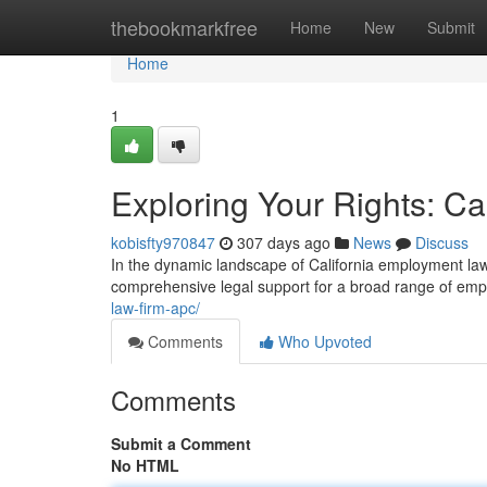
Home
thebookmarkfree
Home
New
Submit
Home
1
Exploring Your Rights: C
kobisfty970847
307 days ago
News
Discuss
In the dynamic landscape of California employment law, 
comprehensive legal support for a broad range of em
law-firm-apc/
Comments
Who Upvoted
Comments
Submit a Comment
No HTML