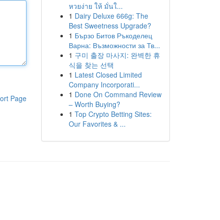
หวยง่าย ให้ มั่นใ...
1
Dairy Deluxe 666g: The
Best Sweetness Upgrade?
1
Бързо Битов Ръкоделец
Варна: Възможности за Тв...
1
구미 출장 마사지: 완벽한 휴
식을 찾는 선택
1
Latest Closed Limited
Company Incorporati...
1
Done On Command Review
ort Page
– Worth Buying?
1
Top Crypto Betting Sites:
Our Favorites & ...