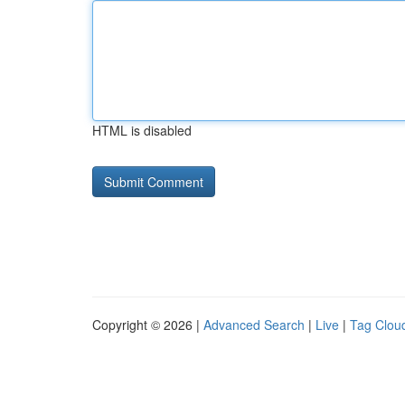
HTML is disabled
Copyright © 2026 |
Advanced Search
|
Live
|
Tag Clou