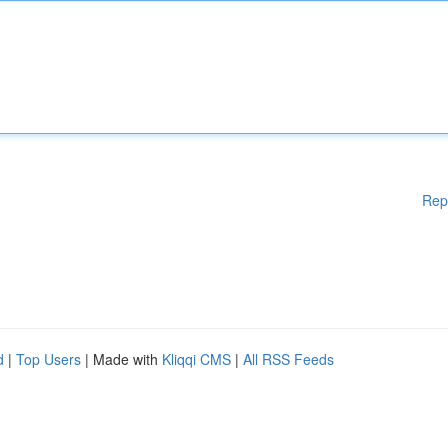
Rep
d
|
Top Users
| Made with
Kliqqi CMS
|
All RSS Feeds