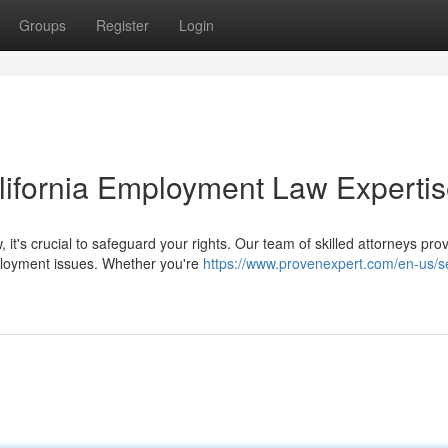
Groups
Register
Login
alifornia Employment Law Experti
it's crucial to safeguard your rights. Our team of skilled attorneys pro
ployment issues. Whether you're
https://www.provenexpert.com/en-us/s