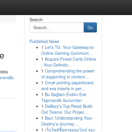
Search
Go
Published News
1
Let's TG: Your Gateway to
se
Online Gaming Communi...
1
Acquire Finest Carts Online
: Your Definitiv...
1
Comprehending the power
vides
of supporting in contem...
erendib-
1
Cmyk printing paperboard
and eva inserts in per...
1
Bu Sağlam Evden Eve
Taşımacılık Sunumları
1
DeBary's Top Retail Build-
Out Teams: Our Projec...
1
Bazi: Understanding Your
Destiny's Journey ...
1
เว็บไซต์ซื้อหวยออนไลน์ จอง