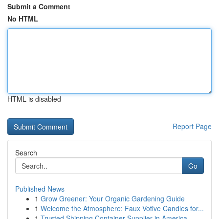
Submit a Comment
No HTML
HTML is disabled
Report Page
Search
Go
Published News
1
Grow Greener: Your Organic Gardening Guide
1
Welcome the Atmosphere: Faux Votive Candles for...
1
Trusted Shipping Container Supplier in America