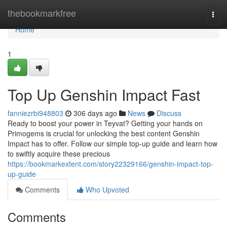
Home
thebookmarkfree
Togg
navi
Home
1
Top Up Genshin Impact Fast
fanniezrbi948803
306 days ago
News
Discuss
Ready to boost your power in Teyvat? Getting your hands on
Primogems is crucial for unlocking the best content Genshin
Impact has to offer. Follow our simple top-up guide and learn how
to swiftly acquire these precious
https://bookmarkextent.com/story22329166/genshin-impact-top-
up-guide
Comments
Who Upvoted
Comments