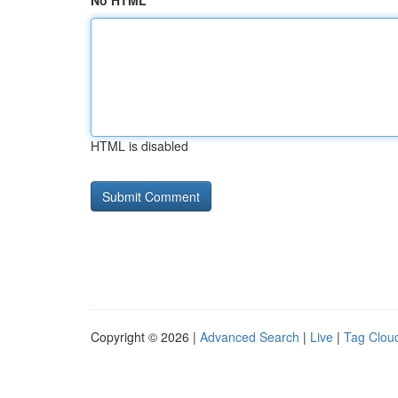
No HTML
HTML is disabled
Copyright © 2026 |
Advanced Search
|
Live
|
Tag Clou