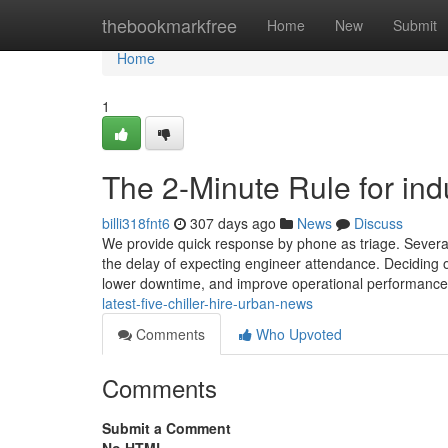
Home
thebookmarkfree
Home
New
Submit
Home
1
The 2-Minute Rule for indus
billi318fnt6
307 days ago
News
Discuss
We provide quick response by phone as triage. Several
the delay of expecting engineer attendance. Deciding on
lower downtime, and improve operational performanc
latest-five-chiller-hire-urban-news
Comments
Who Upvoted
Comments
Submit a Comment