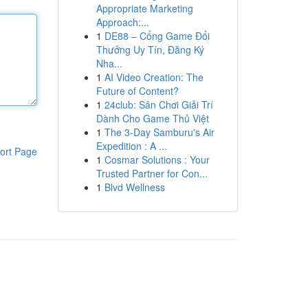
Appropriate Marketing
Approach:...
1
DE88 – Cổng Game Đổi
Thưởng Uy Tín, Đăng Ký
Nha...
1
AI Video Creation: The
Future of Content?
1
24club: Sân Chơi Giải Trí
Dành Cho Game Thủ Việt
1
The 3-Day Samburu's Air
Expedition : A ...
ort Page
1
Cosmar Solutions : Your
Trusted Partner for Con...
1
Blvd Wellness