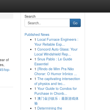
Search
Go
Published News
1
Local Furnace Engineers :
Your Reliable Exp...
1
Concord Auto Glass: Your
Local Windshield Rep...
1
Snus Pablo : Le Guide
ear of
Essentiel
es,
1
{Rindo de Mim Pra Não
45/top-
Chorar: O Humor Irônico ...
1
The captivating intersection
of physics and tec...
1
Your Guide to Condos for
Purchase in Chonb...
1
澳门金沙娱乐：最新游戏体
验
1
Determining the