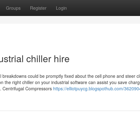
Groups
Register
Login
trial chiller hire
 breakdowns could be promptly fixed about the cell phone and steer cl
 the right chiller on your industrial software can assist you save charg
e. Centrifugal Compressors
https://elliotpuycg.blogspothub.com/362090