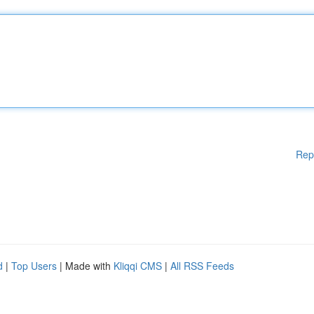
Rep
d
|
Top Users
| Made with
Kliqqi CMS
|
All RSS Feeds