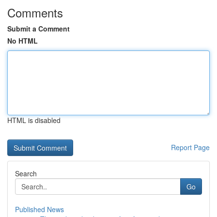
Comments
Submit a Comment
No HTML
HTML is disabled
Report Page
Search
Go
Published News