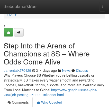
Home
thebookmarkfree
Togg
navi
Home
1
Step Into the Arena of
Champions at 8S – Where
Odds Come Alive
darrentatk270429
314 days ago
News
Discuss
Why Players Choose 8S Whether you’re betting casually or
strategically, 8S makes every wager smooth and rewarding.
Football, basketball, tennis, eSports, and more are available daily.
From Local Matches to Global
http://www.getjob.us/usa-jobs-
view/job-posting-950622-link8snet.html
Comments
Who Upvoted