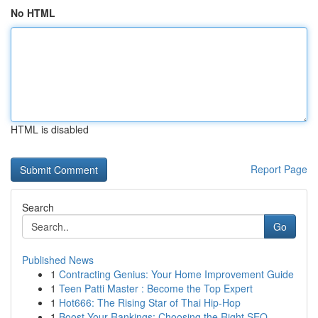
No HTML
HTML is disabled
Report Page
Search
Go
Published News
1
Contracting Genius: Your Home Improvement Guide
1
Teen Patti Master : Become the Top Expert
1
Hot666: The Rising Star of Thai Hip-Hop
1
Boost Your Rankings: Choosing the Right SEO