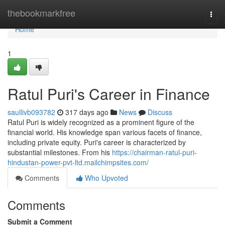
Home
thebookmarkfree
Togg
navi
Home
1
Ratul Puri's Career in Finance
saullivb093782
317 days ago
News
Discuss
Ratul Puri is widely recognized as a prominent figure of the
financial world. His knowledge span various facets of finance,
including private equity. Puri's career is characterized by
substantial milestones. From his
https://chairman-ratul-puri-
hindustan-power-pvt-ltd.mailchimpsites.com/
Comments
Who Upvoted
Comments
Submit a Comment