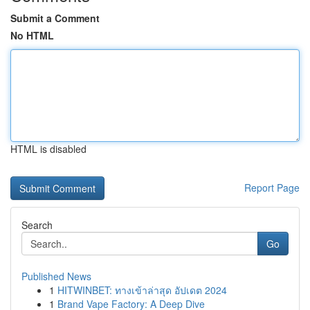
Submit a Comment
No HTML
HTML is disabled
Report Page
Search
Go
Published News
1
HITWINBET: ทางเข้าล่าสุด อัปเดต 2024
1
Brand Vape Factory: A Deep Dive