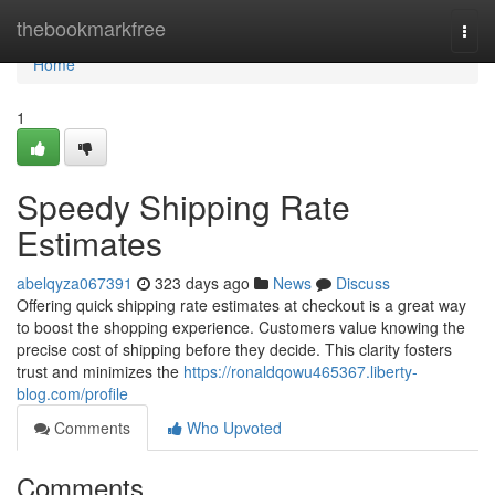
Home
thebookmarkfree
Togg
navi
Home
1
Speedy Shipping Rate
Estimates
abelqyza067391
323 days ago
News
Discuss
Offering quick shipping rate estimates at checkout is a great way
to boost the shopping experience. Customers value knowing the
precise cost of shipping before they decide. This clarity fosters
trust and minimizes the
https://ronaldqowu465367.liberty-
blog.com/profile
Comments
Who Upvoted
Comments