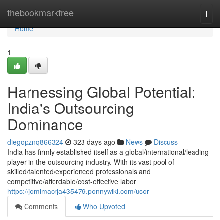
Home
thebookmarkfree
Togg
navi
Home
1
Harnessing Global Potential:
India's Outsourcing
Dominance
diegopznq866324
323 days ago
News
Discuss
India has firmly established itself as a global/international/leading
player in the outsourcing industry. With its vast pool of
skilled/talented/experienced professionals and
competitive/affordable/cost-effective labor
https://jemimacrja435479.pennywiki.com/user
Comments
Who Upvoted