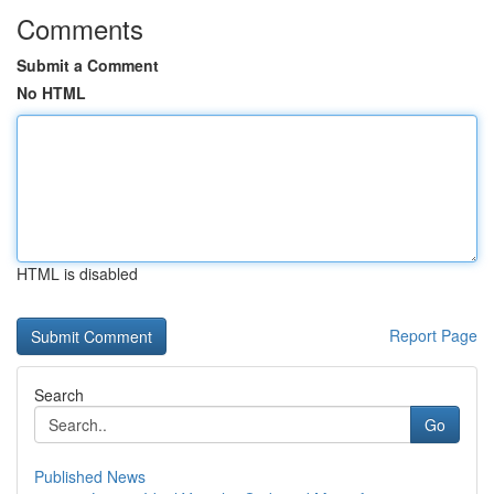
Comments
Submit a Comment
No HTML
HTML is disabled
Report Page
Search
Go
Published News