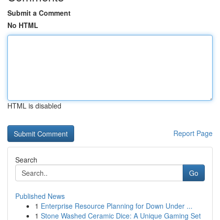
Submit a Comment
No HTML
HTML is disabled
Report Page
Search
Go
Published News
1
Enterprise Resource Planning for Down Under ...
1
Stone Washed Ceramic Dice: A Unique Gaming Set