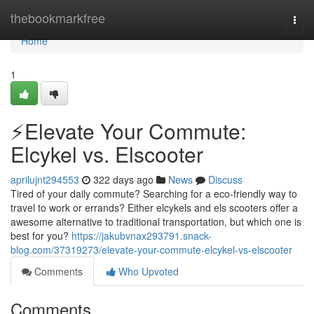
Home
thebookmarkfree
Togg
navi
Home
1
⚡️Elevate Your Commute:
Elcykel vs. Elscooter
aprilujnt294553
322 days ago
News
Discuss
Tired of your daily commute? Searching for a eco-friendly way to
travel to work or errands? Either elcykels and els scooters offer a
awesome alternative to traditional transportation, but which one is
best for you?
https://jakubvnax293791.snack-
blog.com/37319273/elevate-your-commute-elcykel-vs-elscooter
Comments
Who Upvoted
Comments