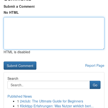
Submit a Comment
No HTML
HTML is disabled
Report Page
Search
Go
Published News
1
24club: The Ultimate Guide for Beginners
1
Klicktipp Erfahrungen: Was Nutzer wirklich beri...