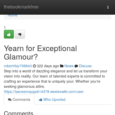
Home
thebookmarkfree
Togg
navi
Home
1
Yearn for Exceptional
Glamour?
robertrbjv798843
322 days ago
News
Discuss
Step into a world of dazzling elegance and let us transform your
vision into reality. Our team of talented experts is committed to
crafting an experience that is uniquely your. Whether you're
seeking glamorous attire,
https://tasneemqxpp614378.westexwiki.com/user
Comments
Who Upvoted
Comments