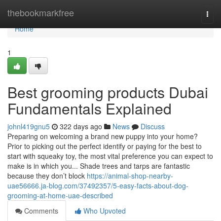
Home
thebookmarkfree
Togg
navi
Home
1
Best grooming products Dubai
Fundamentals Explained
johnl419gnu5
322 days ago
News
Discuss
Preparing on welcoming a brand new puppy into your home?
Prior to picking out the perfect identify or paying for the best to
start with squeaky toy, the most vital preference you can expect to
make is in which you... Shade trees and tarps are fantastic
because they don’t block
https://animal-shop-nearby-
uae56666.ja-blog.com/37492357/5-easy-facts-about-dog-
grooming-at-home-uae-described
Comments
Who Upvoted