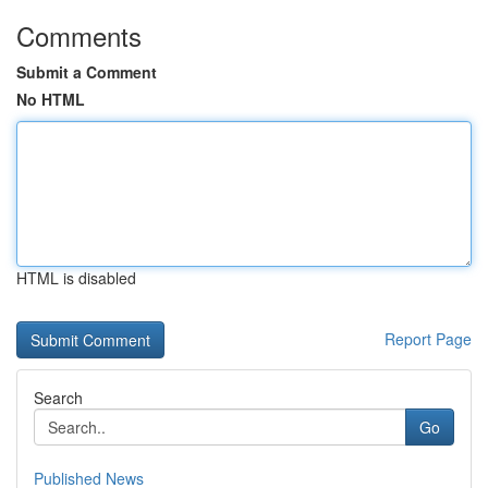
Comments
Submit a Comment
No HTML
HTML is disabled
Report Page
Search
Go
Published News