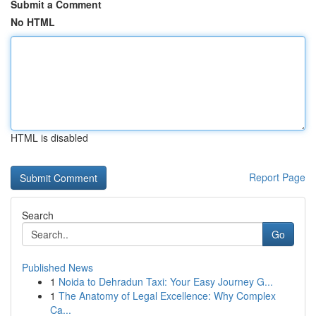
Submit a Comment
No HTML
HTML is disabled
Report Page
Search
Go
Published News
1
Noida to Dehradun Taxi: Your Easy Journey G...
1
The Anatomy of Legal Excellence: Why Complex
Ca...