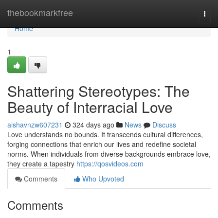
Home
thebookmarkfree
Togg
navi
Home
1
Shattering Stereotypes: The
Beauty of Interracial Love
aishavnzw607231
324 days ago
News
Discuss
Love understands no bounds. It transcends cultural differences,
forging connections that enrich our lives and redefine societal
norms. When individuals from diverse backgrounds embrace love,
they create a tapestry
https://qosvideos.com
Comments
Who Upvoted
Comments