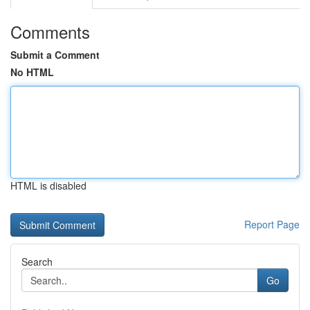
Comments
Submit a Comment
No HTML
HTML is disabled
Report Page
Search
Go