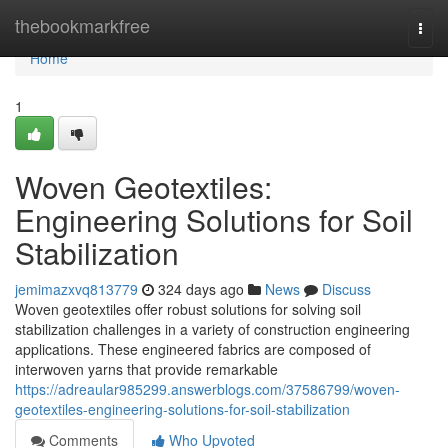
Home
thebookmarkfree
Togg
navi
Home
1
Woven Geotextiles:
Engineering Solutions for Soil
Stabilization
jemimazxvq813779
324 days ago
News
Discuss
Woven geotextiles offer robust solutions for solving soil
stabilization challenges in a variety of construction engineering
applications. These engineered fabrics are composed of
interwoven yarns that provide remarkable
https://adreaular985299.answerblogs.com/37586799/woven-
geotextiles-engineering-solutions-for-soil-stabilization
Comments
Who Upvoted