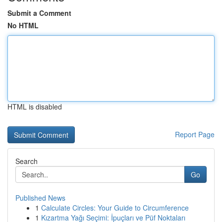
Submit a Comment
No HTML
HTML is disabled
Report Page
Search
Go
Published News
1
Calculate Circles: Your Guide to Circumference
1
Kızartma Yağı Seçimi: İpuçları ve Püf Noktaları