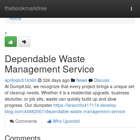
Home
thebookmarkfree
Togg
navi
Home
1
Dependable Waste
Management Service
apriloqlu514360
326 days ago
News
Discuss
At Dumpit.biz, we recognize that every project brings a unique set
of cleanup needs. Whether it is a residential upgrade, business
declutter, or job site, waste can quickly build up and slow
progress. Our dumpster
https://laracmfo417174.develop-
blog.com/44882507/dependable-waste-management-service
Comments
Who Upvoted
Comments