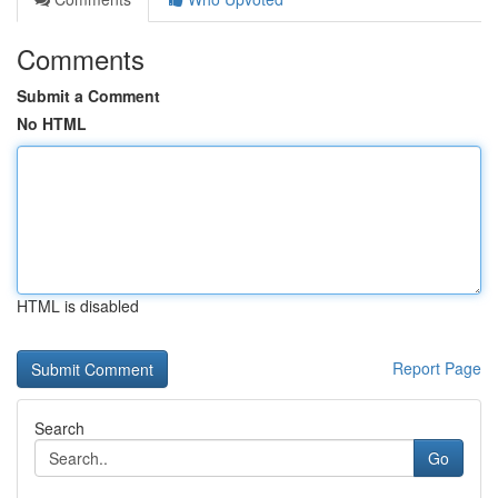
Comments
Submit a Comment
No HTML
HTML is disabled
Report Page
Search
Go