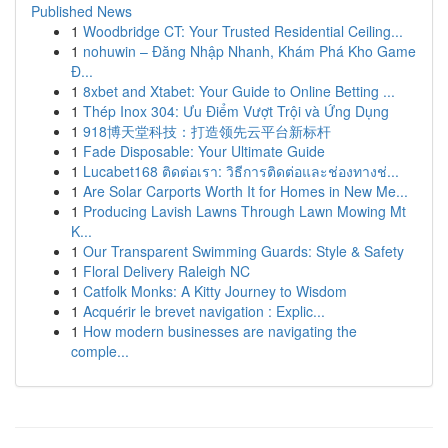
Published News
1
Woodbridge CT: Your Trusted Residential Ceiling...
1
nohuwin – Đăng Nhập Nhanh, Khám Phá Kho Game
Đ...
1
8xbet and Xtabet: Your Guide to Online Betting ...
1
Thép Inox 304: Ưu Điểm Vượt Trội và Ứng Dụng
1
918博天堂科技：打造领先云平台新标杆
1
Fade Disposable: Your Ultimate Guide
1
Lucabet168 ติดต่อเรา: วิธีการติดต่อและช่องทางช่...
1
Are Solar Carports Worth It for Homes in New Me...
1
Producing Lavish Lawns Through Lawn Mowing Mt
K...
1
Our Transparent Swimming Guards: Style & Safety
1
Floral Delivery Raleigh NC
1
Catfolk Monks: A Kitty Journey to Wisdom
1
Acquérir le brevet navigation : Explic...
1
How modern businesses are navigating the
comple...