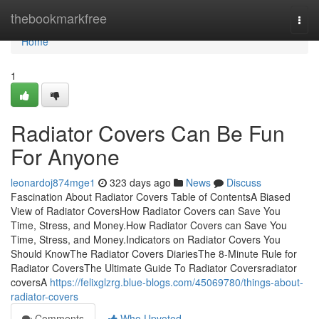
Home
thebookmarkfree
Togg
navi
Home
1
Radiator Covers Can Be Fun
For Anyone
leonardoj874mge1
323 days ago
News
Discuss
Fascination About Radiator Covers Table of ContentsA Biased
View of Radiator CoversHow Radiator Covers can Save You
Time, Stress, and Money.How Radiator Covers can Save You
Time, Stress, and Money.Indicators on Radiator Covers You
Should KnowThe Radiator Covers DiariesThe 8-Minute Rule for
Radiator CoversThe Ultimate Guide To Radiator Coversradiator
coversA
https://felixglzrg.blue-blogs.com/45069780/things-about-
radiator-covers
Comments
Who Upvoted