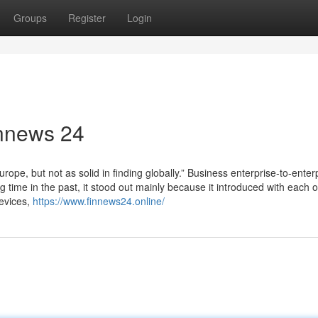
Groups
Register
Login
innews 24
urope, but not as solid in finding globally.” Business enterprise-to-enter
ime in the past, it stood out mainly because it introduced with each o
devices,
https://www.finnews24.online/