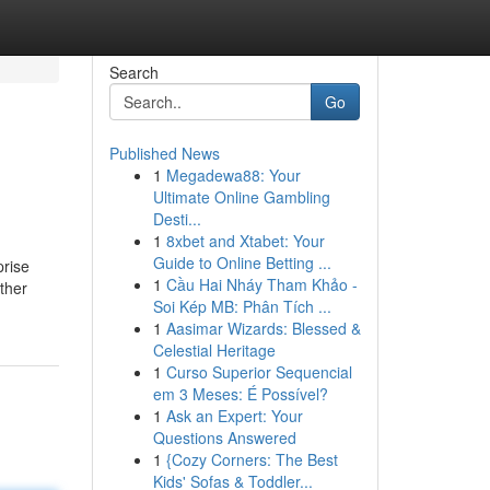
Search
Go
Published News
1
Megadewa88: Your
Ultimate Online Gambling
Desti...
1
8xbet and Xtabet: Your
Guide to Online Betting ...
prise
1
Cầu Hai Nháy Tham Khảo -
ther
Soi Kép MB: Phân Tích ...
1
Aasimar Wizards: Blessed &
Celestial Heritage
1
Curso Superior Sequencial
em 3 Meses: É Possível?
1
Ask an Expert: Your
Questions Answered
1
{Cozy Corners: The Best
Kids' Sofas & Toddler...