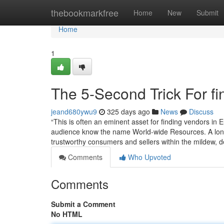
Home
thebookmarkfree
Home
New
Submit
Home
1
The 5-Second Trick For f
jeand680ywu9
325 days ago
News
Discuss
“This is often an eminent asset for finding vendors in E
audience know the name World-wide Resources. A long t
trustworthy consumers and sellers within the mildew, 
Comments
Who Upvoted
Comments
Submit a Comment
No HTML