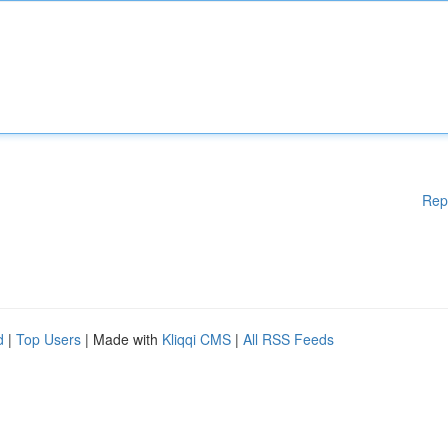
Rep
d
|
Top Users
| Made with
Kliqqi CMS
|
All RSS Feeds