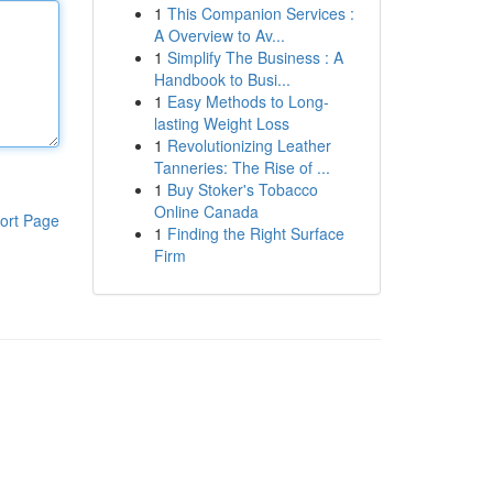
1
This Companion Services :
A Overview to Av...
1
Simplify The Business : A
Handbook to Busi...
1
Easy Methods to Long-
lasting Weight Loss
1
Revolutionizing Leather
Tanneries: The Rise of ...
1
Buy Stoker's Tobacco
Online Canada
ort Page
1
Finding the Right Surface
Firm