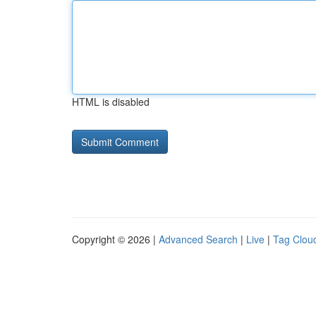
HTML is disabled
Copyright © 2026 |
Advanced Search
|
Live
|
Tag Clou