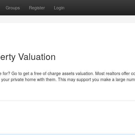
Groups
Register
Login
erty Valuation
or? Go to get a free of charge assets valuation. Most realtors offer co
ing your private home with them. This may support you make a large num