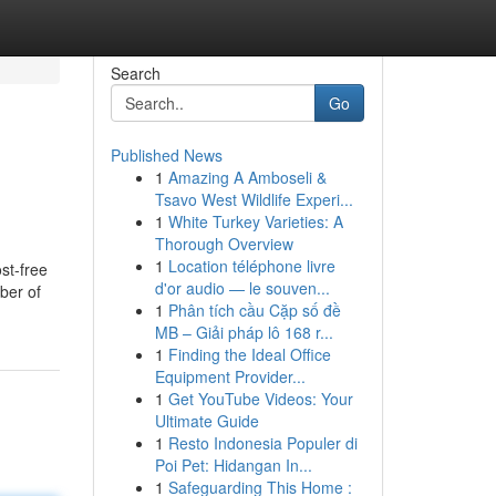
Search
Go
Published News
1
Amazing A Amboseli &
Tsavo West Wildlife Experi...
1
White Turkey Varieties: A
Thorough Overview
1
Location téléphone livre
st-free
d'or audio — le souven...
ber of
1
Phân tích cầu Cặp số đề
MB – Giải pháp lô 168 r...
1
Finding the Ideal Office
Equipment Provider...
1
Get YouTube Videos: Your
Ultimate Guide
1
Resto Indonesia Populer di
Poi Pet: Hidangan In...
1
Safeguarding This Home :