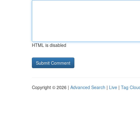
HTML is disabled
Copyright © 2026 |
Advanced Search
|
Live
|
Tag Clou