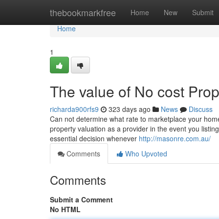
Home
thebookmarkfree
Home
New
Submit
Home
1
The value of No cost Prop
richarda900rfs9
323 days ago
News
Discuss
Can not determine what rate to marketplace your home f
property valuation as a provider in the event you list
essential decision whenever
http://masonre.com.au/
Comments
Who Upvoted
Comments
Submit a Comment
No HTML