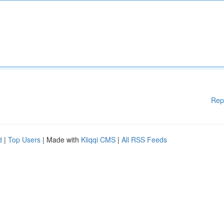
Rep
d
|
Top Users
| Made with
Kliqqi CMS
|
All RSS Feeds