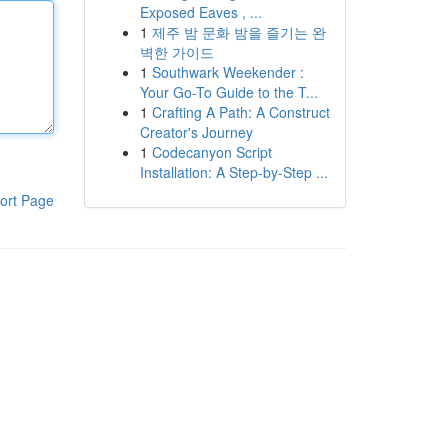
Exposed Eaves , ...
1
제주 밤 문화 밤을 즐기는 완
벽한 가이드
1
Southwark Weekender :
Your Go-To Guide to the T...
1
Crafting A Path: A Construct
Creator's Journey
1
Codecanyon Script
Installation: A Step-by-Step ...
ort Page