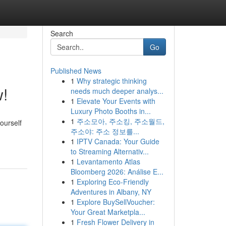
Search
Go
Published News
1
Why strategic thinking
w!
needs much deeper analys...
1
Elevate Your Events with
Luxury Photo Booths in...
1
주소모아, 주소킹, 주소월드,
ourself
주소야: 주소 정보를...
1
IPTV Canada: Your Guide
to Streaming Alternativ...
1
Levantamento Atlas
Bloomberg 2026: Análise E...
1
Exploring Eco-Friendly
Adventures in Albany, NY
1
Explore BuySellVoucher:
Your Great Marketpla...
1
Fresh Flower Delivery in