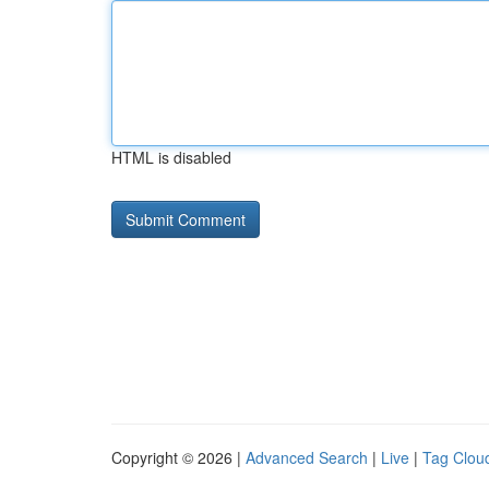
HTML is disabled
Copyright © 2026 |
Advanced Search
|
Live
|
Tag Clou