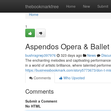
Home
thebookmarkfree
Home
New
Submit
Home
1
Aspendos Opera & Ballet 
bushragrwp397976
323 days ago
News
Discu
The enchanting melodies and captivating performances
in a world of artistic brilliance, where talented perform
https://businessbookmark.com/story5773673/don-t-miss
Comments
Who Upvoted
Comments
Submit a Comment
No HTML