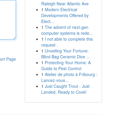
Raleigh Near Atlantic Ave
1
Modern Electrical
Developments Offered by
Elect...
1
The advent of next-gen
computer systems is rede...
1
I not able to complete this
request .
1
Unveiling Your Fortune:
Blind Bag Ceramic Dice ...
ort Page
1
Protecting Your Home: A
Guide to Pest Control
1
Atelier de photo à Fribourg :
Lancez-vous...
1
Just Caught Trout - Just
Landed, Ready to Cook!