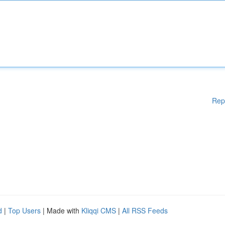
Rep
d
|
Top Users
| Made with
Kliqqi CMS
|
All RSS Feeds