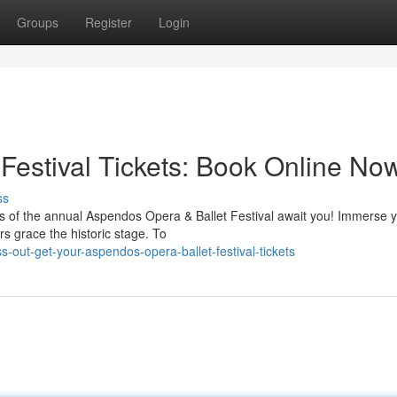
Groups
Register
Login
Festival Tickets: Book Online No
ss
 of the annual Aspendos Opera & Ballet Festival await you! Immerse y
ers grace the historic stage. To
-out-get-your-aspendos-opera-ballet-festival-tickets