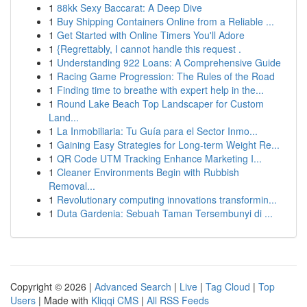
1
88kk Sexy Baccarat: A Deep Dive
1
Buy Shipping Containers Online from a Reliable ...
1
Get Started with Online Timers You'll Adore
1
{Regrettably, I cannot handle this request .
1
Understanding 922 Loans: A Comprehensive Guide
1
Racing Game Progression: The Rules of the Road
1
Finding time to breathe with expert help in the...
1
Round Lake Beach Top Landscaper for Custom
Land...
1
La Inmobiliaria: Tu Guía para el Sector Inmo...
1
Gaining Easy Strategies for Long-term Weight Re...
1
QR Code UTM Tracking Enhance Marketing I...
1
Cleaner Environments Begin with Rubbish
Removal...
1
Revolutionary computing innovations transformin...
1
Duta Gardenia: Sebuah Taman Tersembunyi di ...
Copyright © 2026 |
Advanced Search
|
Live
|
Tag Cloud
|
Top
Users
| Made with
Kliqqi CMS
|
All RSS Feeds