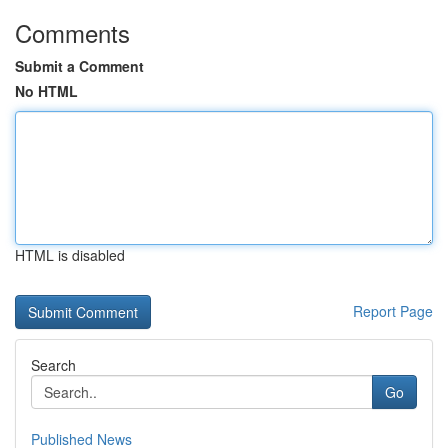
Comments
Submit a Comment
No HTML
HTML is disabled
Report Page
Search
Go
Published News