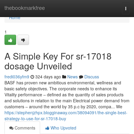
Home
thebookmarkfree
Togg
navi
Home
1
A Simple Key For sr-17018
dosage Unveiled
fredi036yfm9
324 days ago
News
Discuss
BASF has proven new ambitious environmental, wellness and
basic safety objectives. The corporate needs to enhance its
Vitality performance – defined as the quantity of sales products
and solutions in relation to the main Electrical power demand from
customers – around the world by 35 p.c by 2020, compa... We
https://stephenjzhpx.blogginaway.com/38094091/the-single-best-
strategy-to-use-for-sr-17018-buy
Comments
Who Upvoted