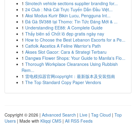
1
Sinotech vehicle sections supplier branding for...
1
24 Club : Nhà Cái Trực Tuyến Dẫn Đầu Việt...
1
Aksi Modus Kurir Bikin Lucu, Pengguna Int...
1
Đá Gà SV388 tại Thomo: Tin Tức Đáng Mới & ...
1
Understanding EE88: A Complete Guide
1
Thấy biên số Chốt lô đẹp gratis ngày nay
1
How to Choose the Best Lebanon Escorts for a Pe...
1
Catfolk Ascetics A Feline Warrior's Path
1
Akses Slot Gacor: Cara & Strategi Terbaru
1
Dangwa Flower Shops: Your Guide to Manila's Flo...
1
Thorough Workplace Clearances Using Rubbish
Rem...
1
雷电模拟器官网copyright：最新版本及安装指南
1
The Top Standard Copy Paper Vendors
Copyright © 2026 |
Advanced Search
|
Live
|
Tag Cloud
|
Top
Users
| Made with
Kliqqi CMS
|
All RSS Feeds