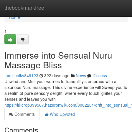
Home
thebookmarkfree
Home
1
Immerse into Sensual Nuru
Massage Bliss
tamzinoikv849123
322 days ago
News
Discuss
Unwind and Melt your worries to tranquility's embrace with a
luxurious Nuru massage. This divine experience will Sweep you to
a realm of pure sensory delight, where every touch ignites your
senses and leaves you with
https://lillicrop399567.hazeronwiki.com/8082201/drift_into_sensua
Comments
Who Upvoted
Comments