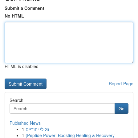
Submit a Comment
No HTML
HTML is disabled
Report Page
Search
Go
Published News
1
צלילי יהודיים
1
{Peptide Power: Boosting Healing & Recovery