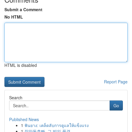
Submit a Comment
No HTML
HTML is disabled
Report Page
Search
Go
Published News
1
ฟันยาง: เคล็ดลับการดูแลให้แข็งแรง
1
장안동호빠, 그 밤의 풍경