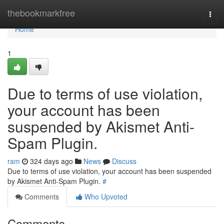
Home
thebookmarkfree
Togg
navi
Home
1
Due to terms of use violation,
your account has been
suspended by Akismet Anti-
Spam Plugin.
ram
324 days ago
News
Discuss
Due to terms of use violation, your account has been suspended
by Akismet Anti-Spam Plugin.
#
Comments
Who Upvoted
Comments