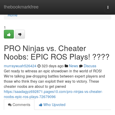
Home
thebookmarkfree
Togg
navi
Home
1
PRO Ninjas vs. Cheater
Noobs: EPIC ROS Plays! ????
murraywuah526424
323 days ago
News
Discuss
Get ready to witness an epic showdown in the world of ROS!
We're talking jaw-dropping battles between expert players and
those who think they can exploit their way to victory. These
cheater noobs are about to get pwned
https://saadagyz692871.pages10.com/pro-ninjas-vs-cheater-
noobs-epic-ros-plays-72679096
Comments
Who Upvoted