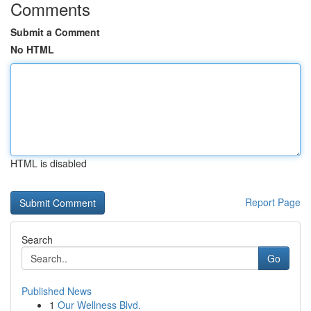
Comments
Submit a Comment
No HTML
HTML is disabled
Report Page
Search
Go
Published News
1
Our Wellness Blvd.