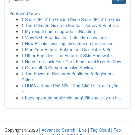
Published News
1
Smart IPTV: Le Guide Ultime Smart IPTV: Le Guid...
1
The Ultimate Guide to Football Jersey & Pant Co...
1
My recent home upgrade in Reading
1
View NFL Broadcasts : Catch Birds vs. pre...
1
How Bitcoin investing indicators do the job and...
1
Plan Your Future: Retirement Calculator & Self-...
1
Uther Peptides: The Future of Skin Renewal ?
1
Need to Unlock Your Car? Find Local Experts Now
1
Ovruxtali: A Comprehensive Review
1
The Power of Research Peptides: A Beginner's
Guide
1
UU88 – Khám Phá Nền Tảng Giải Trí Trực Tuyến
Hi...
1
hapympo automobile Menang! Situs activity on th...
Copyright © 2026 |
Advanced Search
|
Live
|
Tag Cloud
|
Top