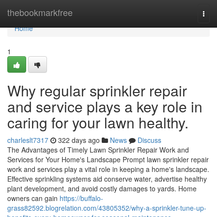
Home
thebookmarkfree
Togg
navi
Home
1
Why regular sprinkler repair
and service plays a key role in
caring for your lawn healthy.
charleslt7317
322 days ago
News
Discuss
The Advantages of Timely Lawn Sprinkler Repair Work and
Services for Your Home's Landscape Prompt lawn sprinkler repair
work and services play a vital role in keeping a home's landscape.
Effective sprinkling systems aid conserve water, advertise healthy
plant development, and avoid costly damages to yards. Home
owners can gain
https://buffalo-
grass82592.blogrelation.com/43805352/why-a-sprinkler-tune-up-