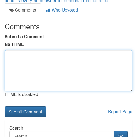
benefits-every-homeowner-for-seasonal-maintenance
Comments
Who Upvoted
Comments
Submit a Comment
No HTML
HTML is disabled
Report Page
Search
Go