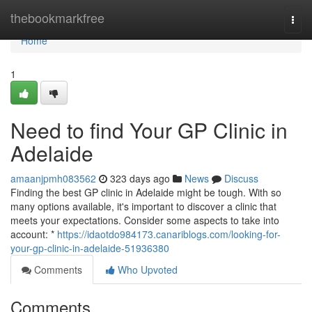
Home
thebookmarkfree
Togg
navi
Home
1
Need to find Your GP Clinic in
Adelaide
amaanjpmh083562
323 days ago
News
Discuss
Finding the best GP clinic in Adelaide might be tough. With so
many options available, it's important to discover a clinic that
meets your expectations. Consider some aspects to take into
account: *
https://idaotdo984173.canariblogs.com/looking-for-
your-gp-clinic-in-adelaide-51936380
Comments
Who Upvoted
Comments