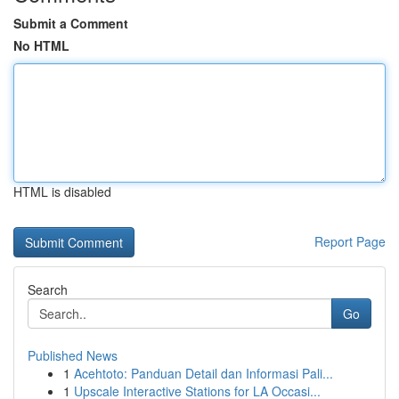
Submit a Comment
No HTML
HTML is disabled
Report Page
Search
Go
Published News
1
Acehtoto: Panduan Detail dan Informasi Pali...
1
Upscale Interactive Stations for LA Occasi...