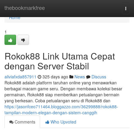
Home
thebookmarkfree
Togg
navi
Home
1
Rokok88 Link Utama Cepat
dengan Server Stabil
aliviafxda857911
325 days ago
News
Discuss
Rokok88 adalah platform taruhan online yang menawarkan
berbagai macam game seru. Dengan membawa koleksi besar
permainan, Rokok88 siap memberikan petualangan bermain
yang berkesan. Coba petualangan seru di Rokok88 dan
https://jasonfceo711464.bloggazzo.com/36299888/rokok88-
tampilan-modern-elegan-dengan-sistem-canggih
Comments
Who Upvoted