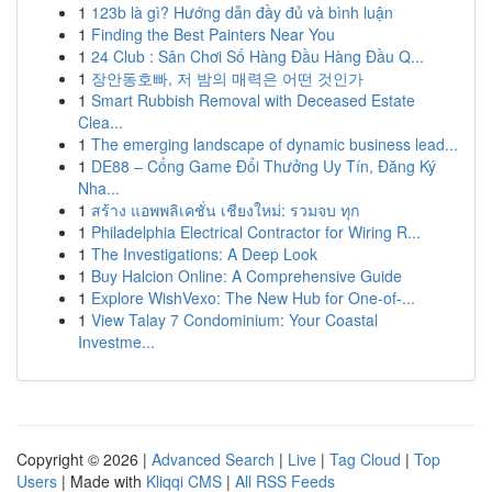
1
123b là gì? Hướng dẫn đầy đủ và bình luận
1
Finding the Best Painters Near You
1
24 Club : Sân Chơi Số Hàng Đầu Hàng Đầu Q...
1
장안동호빠, 저 밤의 매력은 어떤 것인가
1
Smart Rubbish Removal with Deceased Estate
Clea...
1
The emerging landscape of dynamic business lead...
1
DE88 – Cổng Game Đổi Thưởng Uy Tín, Đăng Ký
Nha...
1
สร้าง แอพพลิเคชั่น เชียงใหม่: รวมจบ ทุก
1
Philadelphia Electrical Contractor for Wiring R...
1
The Investigations: A Deep Look
1
Buy Halcion Online: A Comprehensive Guide
1
Explore WishVexo: The New Hub for One-of-...
1
View Talay 7 Condominium: Your Coastal
Investme...
Copyright © 2026 |
Advanced Search
|
Live
|
Tag Cloud
|
Top
Users
| Made with
Kliqqi CMS
|
All RSS Feeds