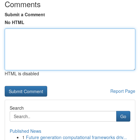
Comments
Submit a Comment
No HTML
HTML is disabled
Report Page
Search
Go
Published News
1
Future generation computational frameworks driv...