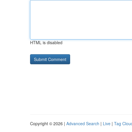
HTML is disabled
Copyright © 2026 |
Advanced Search
|
Live
|
Tag Clou