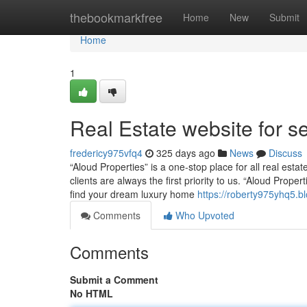
Home
thebookmarkfree
Home
New
Submit
Home
1
Real Estate website for se
fredericy975vfq4
325 days ago
News
Discuss
“Aloud Properties” is a one-stop place for all real esta
clients are always the first priority to us. “Aloud Prop
find your dream luxury home
https://roberty975yhq5.bl
Comments
Who Upvoted
Comments
Submit a Comment
No HTML