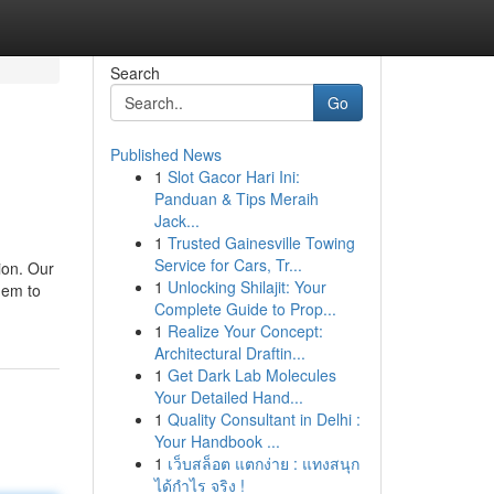
Search
Go
Published News
1
Slot Gacor Hari Ini:
Panduan & Tips Meraih
Jack...
1
Trusted Gainesville Towing
Service for Cars, Tr...
tion. Our
1
Unlocking Shilajit: Your
them to
Complete Guide to Prop...
1
Realize Your Concept:
Architectural Draftin...
1
Get Dark Lab Molecules
Your Detailed Hand...
1
Quality Consultant in Delhi :
Your Handbook ...
1
เว็บสล็อต แตกง่าย : แทงสนุก
ได้กำไร จริง !