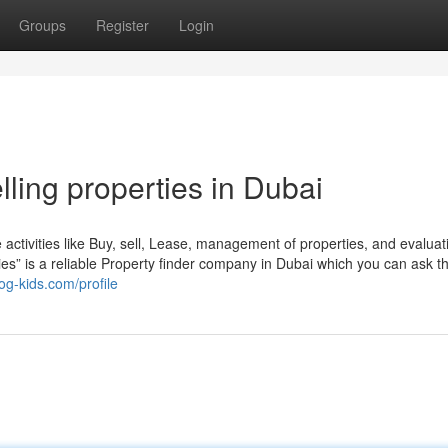
Groups
Register
Login
lling properties in Dubai
te activities like Buy, sell, Lease, management of properties, and evalua
erties” is a reliable Property finder company in Dubai which you can ask 
og-kids.com/profile