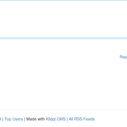
Rep
d
|
Top Users
| Made with
Kliqqi CMS
|
All RSS Feeds