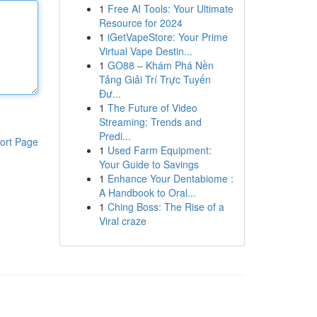
1
Free AI Tools: Your Ultimate
Resource for 2024
1
iGetVapeStore: Your Prime
Virtual Vape Destin...
1
GO88 – Khám Phá Nền
Tảng Giải Trí Trực Tuyến
Đư...
1
The Future of Video
Streaming: Trends and
Predi...
ort Page
1
Used Farm Equipment:
Your Guide to Savings
1
Enhance Your Dentabiome :
A Handbook to Oral...
1
Ching Boss: The Rise of a
Viral craze