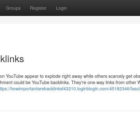
Groups
Register
Login
klinks
on YouTube appear to explode right away while others scarcely get ob
ishment could be YouTube backlinks. They're one-way links from other
ttps://howimportantarebacklinksf43210.loginblogin.com/45182346/fasci