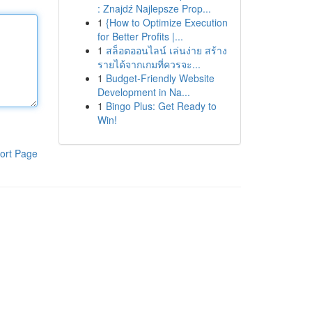
: Znajdź Najlepsze Prop...
1
{How to Optimize Execution
for Better Profits |...
1
สล็อตออนไลน์ เล่นง่าย สร้าง
รายได้จากเกมที่ควรจะ...
1
Budget-Friendly Website
Development in Na...
1
Bingo Plus: Get Ready to
Win!
ort Page