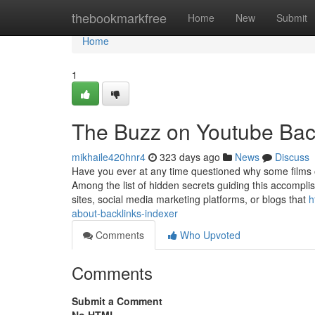
Home
thebookmarkfree
Home
New
Submit
Home
1
The Buzz on Youtube Bac
mikhaile420hnr4
323 days ago
News
Discuss
Have you ever at any time questioned why some films 
Among the list of hidden secrets guiding this accompl
sites, social media marketing platforms, or blogs that
h
about-backlinks-indexer
Comments
Who Upvoted
Comments
Submit a Comment