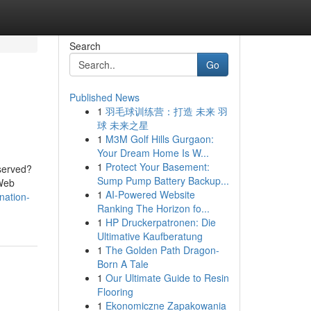
Search
Go
Published News
1
羽毛球训练营：打造 未来 羽
球 未来之星
1
M3M Golf Hills Gurgaon:
Your Dream Home Is W...
1
Protect Your Basement:
served?
Sump Pump Battery Backup...
 Web
1
AI-Powered Website
nation-
Ranking The Horizon fo...
1
HP Druckerpatronen: Die
Ultimative Kaufberatung
1
The Golden Path Dragon-
Born A Tale
1
Our Ultimate Guide to Resin
Flooring
1
Ekonomiczne Zapakowania