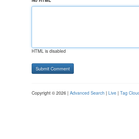
No HTML
HTML is disabled
Copyright © 2026 |
Advanced Search
|
Live
|
Tag Clou