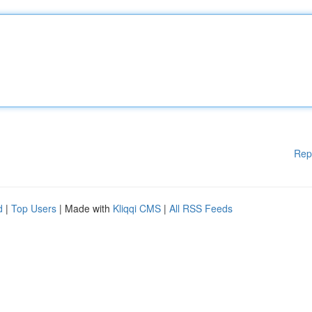
Rep
d
|
Top Users
| Made with
Kliqqi CMS
|
All RSS Feeds