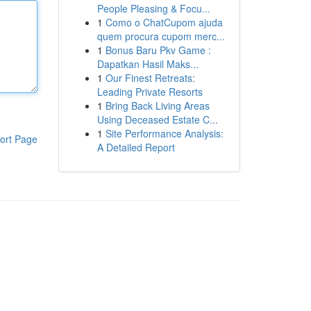
People Pleasing & Focu...
1
Como o ChatCupom ajuda
quem procura cupom merc...
1
Bonus Baru Pkv Game :
Dapatkan Hasil Maks...
1
Our Finest Retreats:
Leading Private Resorts
1
Bring Back Living Areas
Using Deceased Estate C...
1
Site Performance Analysis:
ort Page
A Detailed Report