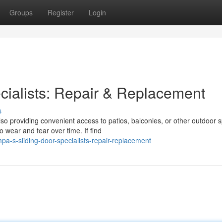
Groups
Register
Login
cialists: Repair & Replacement
s
so providing convenient access to patios, balconies, or other outdoor 
 wear and tear over time. If find
a-s-sliding-door-specialists-repair-replacement