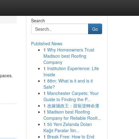
Search
Go
Published News
1
Why Homeowners Trust
Madison best Roofing
Company
1
Institution Experience: Life
Inside
spaces.
1
88m: What is it and is it
Safe?
1
Manchester Carpets: Your
Guide to Finding the P...
1
改嫁攝政王：甜寵逆轉命運
1
Madison best Roofing
Company for Reliable Roofi...
1
50 Yeni Zelanda Doları
Kağıt Paralar İtin...
1
Break Free: How to End