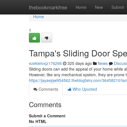
Home
thebookmarkfree
Home
New
Submit
Home
1
Tampa's Sliding Door Spe
ezekielvxjz176266
325 days ago
News
Discus
Sliding doors can add the appeal of your home while al
However, like any mechanical system, they are prone to
https://jayaejqw954562.theblogfairy.com/36458210/tamp
Comments
Who Upvoted
Comments
Submit a Comment
No HTML