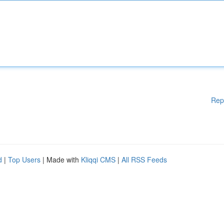
Rep
d
|
Top Users
| Made with
Kliqqi CMS
|
All RSS Feeds