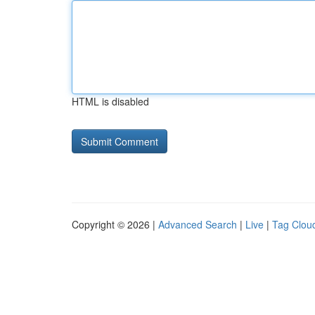
HTML is disabled
Copyright © 2026 |
Advanced Search
|
Live
|
Tag Clou