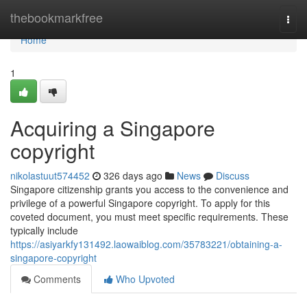
Home
thebookmarkfree
Togg
navi
Home
1
Acquiring a Singapore
copyright
nikolastuut574452
326 days ago
News
Discuss
Singapore citizenship grants you access to the convenience and
privilege of a powerful Singapore copyright. To apply for this
coveted document, you must meet specific requirements. These
typically include
https://asiyarkfy131492.laowaiblog.com/35783221/obtaining-a-
singapore-copyright
Comments
Who Upvoted