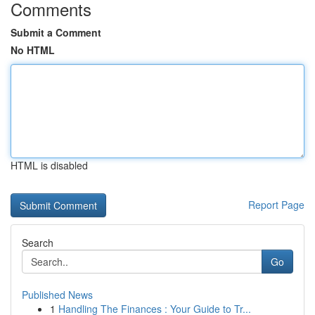
Comments
Submit a Comment
No HTML
HTML is disabled
Report Page
Search
Go
Published News
1
Handling The Finances : Your Guide to Tr...