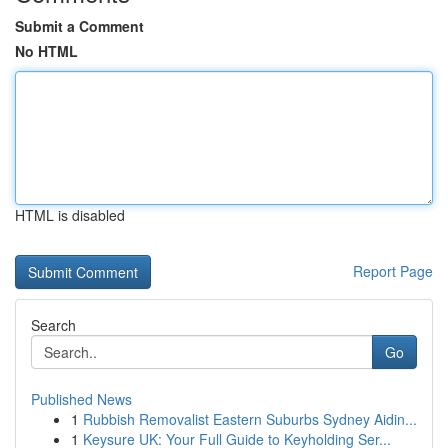
Submit a Comment
No HTML
HTML is disabled
Report Page
Search
Go
Published News
1
Rubbish Removalist Eastern Suburbs Sydney Aidin...
1
Keysure UK: Your Full Guide to Keyholding Ser...