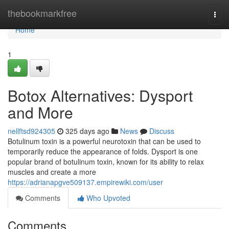
Home
thebookmarkfree
Togg
navi
Home
1
Botox Alternatives: Dysport
and More
nellftsd924305
325 days ago
News
Discuss
Botulinum toxin is a powerful neurotoxin that can be used to
temporarily reduce the appearance of folds. Dysport is one
popular brand of botulinum toxin, known for its ability to relax
muscles and create a more
https://adrianapgve509137.empirewiki.com/user
Comments
Who Upvoted
Comments