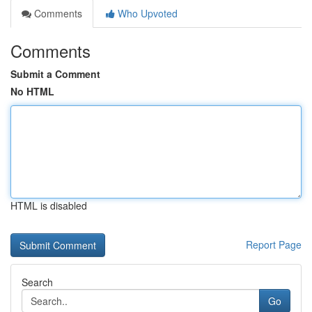
Comments
Who Upvoted
Comments
Submit a Comment
No HTML
HTML is disabled
Report Page
Search
Go