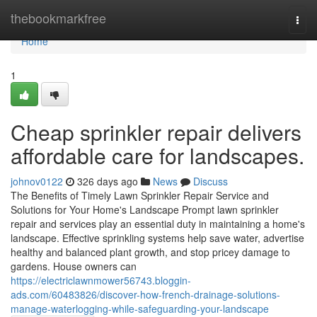
Home
thebookmarkfree
Togg
navi
Home
1
Cheap sprinkler repair delivers
affordable care for landscapes.
johnov0122
326 days ago
News
Discuss
The Benefits of Timely Lawn Sprinkler Repair Service and
Solutions for Your Home's Landscape Prompt lawn sprinkler
repair and services play an essential duty in maintaining a home's
landscape. Effective sprinkling systems help save water, advertise
healthy and balanced plant growth, and stop pricey damage to
gardens. House owners can
https://electriclawnmower56743.bloggin-
ads.com/60483826/discover-how-french-drainage-solutions-
manage-waterlogging-while-safeguarding-your-landscape