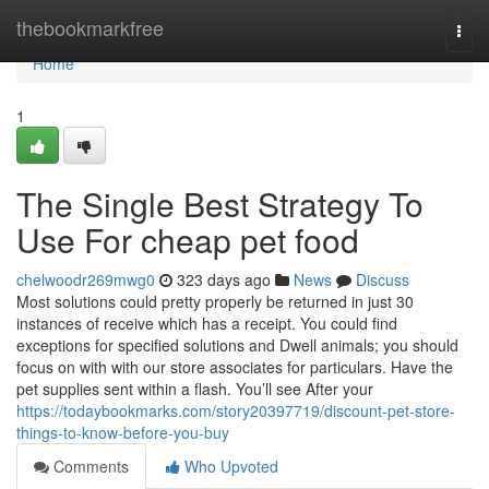
Home
thebookmarkfree
Togg
navi
Home
1
The Single Best Strategy To
Use For cheap pet food
chelwoodr269mwg0
323 days ago
News
Discuss
Most solutions could pretty properly be returned in just 30
instances of receive which has a receipt. You could find
exceptions for specified solutions and Dwell animals; you should
focus on with with our store associates for particulars. Have the
pet supplies sent within a flash. You’ll see After your
https://todaybookmarks.com/story20397719/discount-pet-store-
things-to-know-before-you-buy
Comments
Who Upvoted