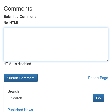
Comments
Submit a Comment
No HTML
HTML is disabled
Report Page
Search
Go
Published News