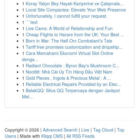
1
Koray Yalçın Bey Hayatı Kariyerine ve Çalışmala...
1
Local Site Companies: Elevate Your Web Presence
1
Unfortunately, I cannot fulfill your request.
1
```text
1
Live Cams: A World of Relationship and Fun
1
Cheap Flights to Harare from the UK: Your Best ...
1
Born in War: The Half-Orc Combatant’s Tale
1
Tariff free promises customization and dropship...
1
Cara Memahami Ekonomi Virtual Slot Online
denga...
1
Radiant Chocolate : Byron Bay's Mushroom C...
1
Noci88: Nhà Cái Uy Tín Hàng Đầu Việt Nam
1
Gold Pieces , Ingots & Precious Metal : A ...
1
Reliable Electrical Repairs Provided by an Elec...
1
BalakQQ: Situs QQ Terpercaya dengan Jackpot
Mel...
Copyright © 2026 |
Advanced Search
|
Live
|
Tag Cloud
|
Top
Users
| Made with
Kliqqi CMS
|
All RSS Feeds