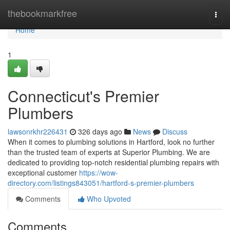
Home
thebookmarkfree
Togg
navi
Home
1
Connecticut's Premier
Plumbers
lawsonrkhr226431
326 days ago
News
Discuss
When it comes to plumbing solutions in Hartford, look no further
than the trusted team of experts at Superior Plumbing. We are
dedicated to providing top-notch residential plumbing repairs with
exceptional customer
https://wow-
directory.com/listings843051/hartford-s-premier-plumbers
Comments
Who Upvoted
Comments