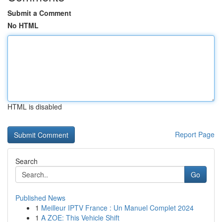
Submit a Comment
No HTML
HTML is disabled
Report Page
Search
Go
Published News
1
Meilleur IPTV France : Un Manuel Complet 2024
1
A ZOE: This Vehicle Shift