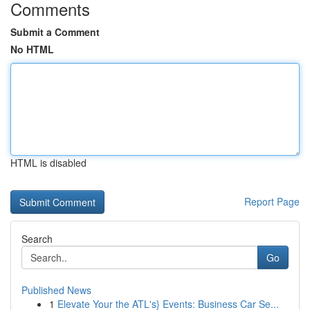
Comments
Submit a Comment
No HTML
HTML is disabled
Report Page
Search
Go
Published News
1
Elevate Your the ATL's} Events: Business Car Se...