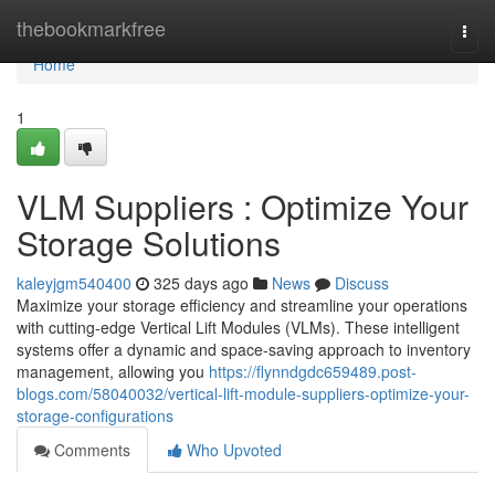
Home
thebookmarkfree
Togg
navi
Home
1
VLM Suppliers : Optimize Your
Storage Solutions
kaleyjgm540400
325 days ago
News
Discuss
Maximize your storage efficiency and streamline your operations
with cutting-edge Vertical Lift Modules (VLMs). These intelligent
systems offer a dynamic and space-saving approach to inventory
management, allowing you
https://flynndgdc659489.post-
blogs.com/58040032/vertical-lift-module-suppliers-optimize-your-
storage-configurations
Comments
Who Upvoted