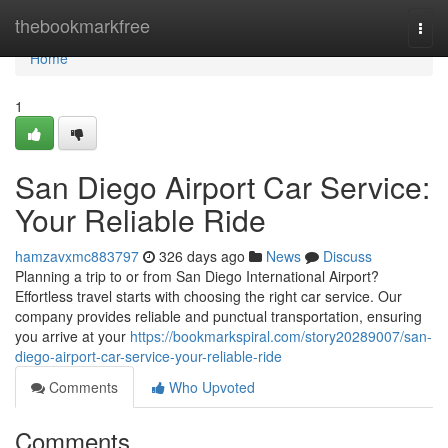
Home
thebookmarkfree
Togg
navi
Home
1
San Diego Airport Car Service:
Your Reliable Ride
hamzavxmc883797
326 days ago
News
Discuss
Planning a trip to or from San Diego International Airport?
Effortless travel starts with choosing the right car service. Our
company provides reliable and punctual transportation, ensuring
you arrive at your
https://bookmarkspiral.com/story20289007/san-
diego-airport-car-service-your-reliable-ride
Comments
Who Upvoted
Comments