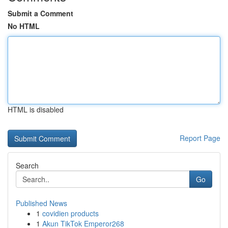
Submit a Comment
No HTML
HTML is disabled
Report Page
Search
Go
Published News
1
covidien products
1
Akun TikTok Emperor268