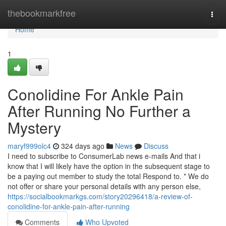
Home
thebookmarkfree
Togg
navi
Home
1
Conolidine For Ankle Pain
After Running No Further a
Mystery
maryf999olc4
324 days ago
News
Discuss
I need to subscribe to ConsumerLab news e-mails And that i
know that I will likely have the option in the subsequent stage to
be a paying out member to study the total Respond to. * We do
not offer or share your personal details with any person else,
https://socialbookmarkgs.com/story20296418/a-review-of-
conolidine-for-ankle-pain-after-running
Comments
Who Upvoted