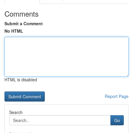
Comments
Submit a Comment
No HTML
HTML is disabled
Report Page
Search
Go