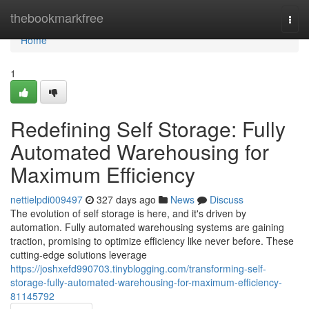
Home
thebookmarkfree
Togg
navi
Home
1
Redefining Self Storage: Fully
Automated Warehousing for
Maximum Efficiency
nettielpdi009497
327 days ago
News
Discuss
The evolution of self storage is here, and it's driven by
automation. Fully automated warehousing systems are gaining
traction, promising to optimize efficiency like never before. These
cutting-edge solutions leverage
https://joshxefd990703.tinyblogging.com/transforming-self-
storage-fully-automated-warehousing-for-maximum-efficiency-
81145792