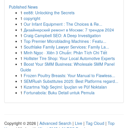
Published News
1
ee88: Unlocking the Secrets
1
copyright
1
Our Infant Equipment : The Choices & Re...
1
Дизайнерский ремонт в Москве: 7 трендов 2024
1
Craig Campbell SEO: A Deep Investigation
1
Top Premier Microblading Machines : Featu...
1
Southlake Family Lawyer Services: Family La...
1
Minh Ngọc · Xiên 3 Chuẩn: Phân Tích Chi Tiết
1
Hollister Tire Shop: Your Local Automotive Experts
1
Boost Your SMM Business: Wholesale SMM Panel
Guide
1
Frozen Poultry Breasts: Your Manual to Flawless...
1
SEMRush Substitutes 2025: Best Platforms regard...
1
Kızartma Yağı Seçimi: İpuçları ve Püf Noktaları
1
Fortunabola: Buku Detail untuk Pemula
Copyright © 2026 |
Advanced Search
|
Live
|
Tag Cloud
|
Top