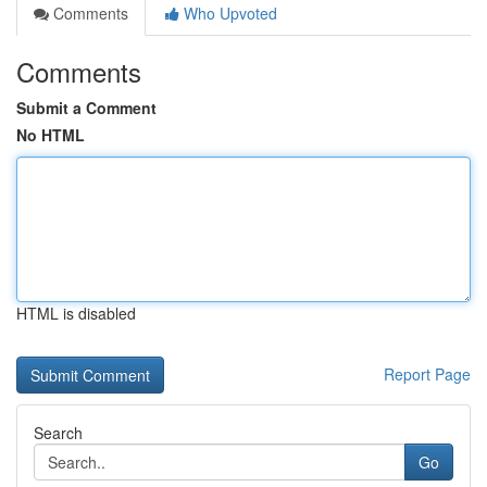
Comments
Who Upvoted
Comments
Submit a Comment
No HTML
HTML is disabled
Report Page
Search
Go