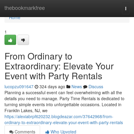
Home
thebookmarkfree
Togg
navi
Home
1
From Ordinary to
Extraordinary: Elevate Your
Event with Party Rentals
lucopzu091647
324 days ago
News
Discuss
Planning a successful event can feel overwhelming with all the
details you need to manage. Party Time Rentals is dedicated to
turning simple events into unforgettable occasions. Located in
Franklin Lakes, NJ, we
https://alexiabrpf620232.blogdeazar.com/37642968/from-
ordinary-to-extraordinary-elevate-your-event-with-party-rentals
Comments
Who Upvoted