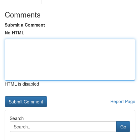
Comments
Submit a Comment
No HTML
HTML is disabled
Report Page
Search
Go