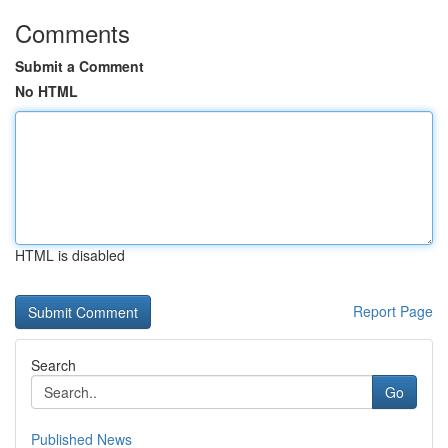
Comments
Submit a Comment
No HTML
HTML is disabled
Report Page
Search
Go
Published News