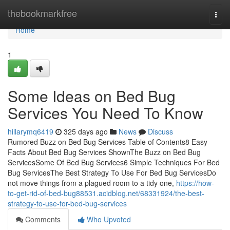
Home
thebookmarkfree
Togg
navi
Home
1
Some Ideas on Bed Bug
Services You Need To Know
hillarymq6419
325 days ago
News
Discuss
Rumored Buzz on Bed Bug Services Table of Contents8 Easy
Facts About Bed Bug Services ShownThe Buzz on Bed Bug
ServicesSome Of Bed Bug Services6 Simple Techniques For Bed
Bug ServicesThe Best Strategy To Use For Bed Bug ServicesDo
not move things from a plagued room to a tidy one,
https://how-
to-get-rid-of-bed-bug88531.acidblog.net/68331924/the-best-
strategy-to-use-for-bed-bug-services
Comments
Who Upvoted