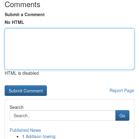
Comments
Submit a Comment
No HTML
HTML is disabled
Report Page
Search
Go
Published News
1
Addison towing