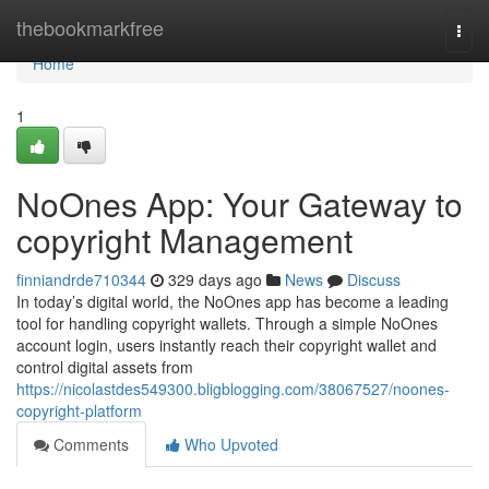
Home
thebookmarkfree
Togg
navi
Home
1
NoOnes App: Your Gateway to
copyright Management
finniandrde710344
329 days ago
News
Discuss
In today’s digital world, the NoOnes app has become a leading
tool for handling copyright wallets. Through a simple NoOnes
account login, users instantly reach their copyright wallet and
control digital assets from
https://nicolastdes549300.bligblogging.com/38067527/noones-
copyright-platform
Comments
Who Upvoted