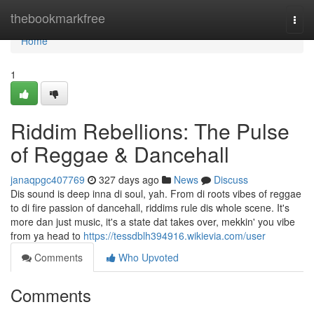
Home
thebookmarkfree
Togg
navi
Home
1
Riddim Rebellions: The Pulse
of Reggae & Dancehall
janaqpgc407769
327 days ago
News
Discuss
Dis sound is deep inna di soul, yah. From di roots vibes of reggae
to di fire passion of dancehall, riddims rule dis whole scene. It's
more dan just music, it's a state dat takes over, mekkin' you vibe
from ya head to
https://tessdblh394916.wikievia.com/user
Comments
Who Upvoted
Comments