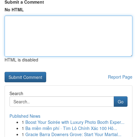
Submit a Comment
No HTML
HTML is disabled
Report Page
Search
Go
Published News
1
Boost Your Soirée with Luxury Photo Booth Exper...
1
Ba miền miễn phí · Tìm Lô Chính Xác 100 Hô...
1
Gracie Barra Downers Grove: Start Your Martial...