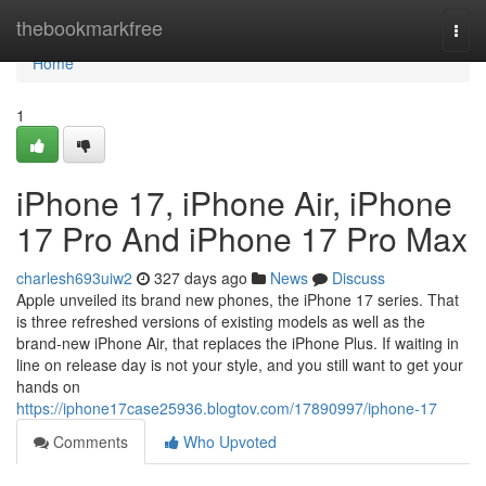
Home
thebookmarkfree
Togg
navi
Home
1
iPhone 17, iPhone Air, iPhone
17 Pro And iPhone 17 Pro Max
charlesh693uiw2
327 days ago
News
Discuss
Apple unveiled its brand new phones, the iPhone 17 series. That
is three refreshed versions of existing models as well as the
brand-new iPhone Air, that replaces the iPhone Plus. If waiting in
line on release day is not your style, and you still want to get your
hands on
https://iphone17case25936.blogtov.com/17890997/iphone-17
Comments
Who Upvoted