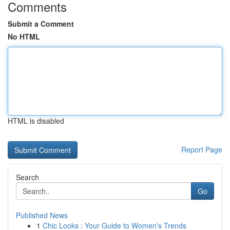
Comments
Submit a Comment
No HTML
HTML is disabled
Report Page
Search
Go
Published News
1
Chic Looks : Your Guide to Women's Trends