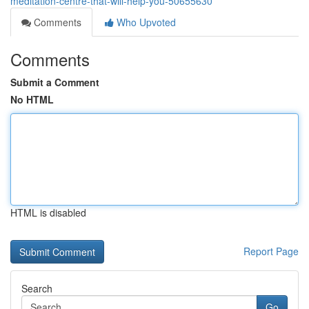
meditation-centre-that-will-help-you-50655630
Comments
Who Upvoted
Comments
Submit a Comment
No HTML
HTML is disabled
Report Page
Search
Go