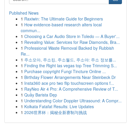
Published News
1
Raxiwin: The Ultimate Guide for Beginners
1
How evidence-based research alters local
commun...
1
Choosing a Car Audio Store in Toledo — A Buyer'...
1
Revealing Value: Services for Raw Diamonds, Bra...
1
Professional Waste Removal Backed by Rubbish
Re...
1
주소모아, 주소킹, 주소월드, 주소야: 주소 정보를...
1
Finding the Right las vegas top Tree Trimming S...
1
Purchase copyright Fungi Tincture Online ...
1
Birthday Flower Arrangements Near Steinbeck Dr
1
Insta360 ace pro two flip touchscreen options f...
1
RayNeo Air 4 Pro: A Comprehensive Review of T...
1
Quầy Barista Đẹp
1
Understanding Color Doppler Ultrasound: A Compr...
1
Kolkata Fatafat Results: Live Updates
1
2026世界杯：揭秘全新赛制与挑战