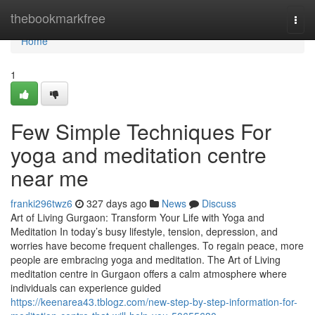
Home
thebookmarkfree
Togg
navi
Home
1
Few Simple Techniques For
yoga and meditation centre
near me
franki296twz6
327 days ago
News
Discuss
Art of Living Gurgaon: Transform Your Life with Yoga and
Meditation In today’s busy lifestyle, tension, depression, and
worries have become frequent challenges. To regain peace, more
people are embracing yoga and meditation. The Art of Living
meditation centre in Gurgaon offers a calm atmosphere where
individuals can experience guided
https://keenarea43.tblogz.com/new-step-by-step-information-for-