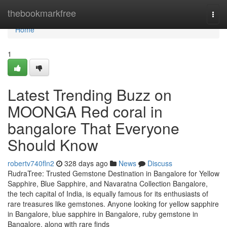
Home
thebookmarkfree
Togg
navi
Home
1
Latest Trending Buzz on
MOONGA Red coral in
bangalore That Everyone
Should Know
robertv740fln2
328 days ago
News
Discuss
RudraTree: Trusted Gemstone Destination in Bangalore for Yellow
Sapphire, Blue Sapphire, and Navaratna Collection Bangalore,
the tech capital of India, is equally famous for its enthusiasts of
rare treasures like gemstones. Anyone looking for yellow sapphire
in Bangalore, blue sapphire in Bangalore, ruby gemstone in
Bangalore, along with rare finds