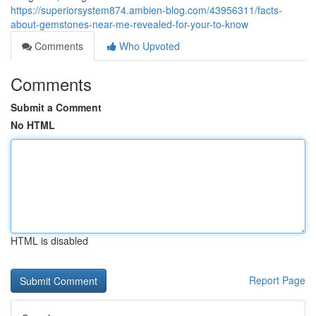
https://superiorsystem874.ambien-blog.com/43956311/facts-
about-gemstones-near-me-revealed-for-your-to-know
Comments
Who Upvoted
Comments
Submit a Comment
No HTML
HTML is disabled
Report Page