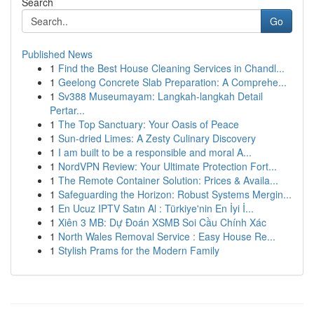
Search
Go
Published News
1
Find the Best House Cleaning Services in Chandl...
1
Geelong Concrete Slab Preparation: A Comprehe...
1
Sv388 Museumayam: Langkah-langkah Detail
Pertar...
1
The Top Sanctuary: Your Oasis of Peace
1
Sun-dried Limes: A Zesty Culinary Discovery
1
I am built to be a responsible and moral A...
1
NordVPN Review: Your Ultimate Protection Fort...
1
The Remote Container Solution: Prices & Availa...
1
Safeguarding the Horizon: Robust Systems Mergin...
1
En Ucuz IPTV Satın Al : Türkiye'nin En İyi İ...
1
Xiên 3 MB: Dự Đoán XSMB Soi Cầu Chính Xác
1
North Wales Removal Service : Easy House Re...
1
Stylish Prams for the Modern Family