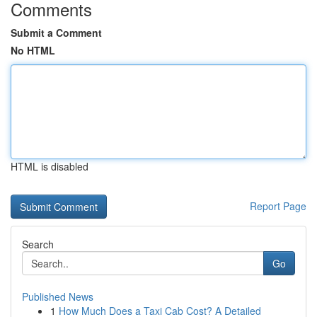
Comments
Submit a Comment
No HTML
HTML is disabled
Report Page
Search
Go
Published News
1
How Much Does a Taxi Cab Cost? A Detailed