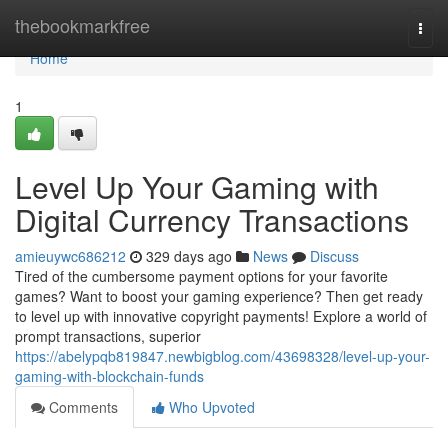
Home
thebookmarkfree
Togg
navi
Home
1
Level Up Your Gaming with
Digital Currency Transactions
amieuywc686212
329 days ago
News
Discuss
Tired of the cumbersome payment options for your favorite
games? Want to boost your gaming experience? Then get ready
to level up with innovative copyright payments! Explore a world of
prompt transactions, superior
https://abelypqb819847.newbigblog.com/43698328/level-up-your-
gaming-with-blockchain-funds
Comments
Who Upvoted