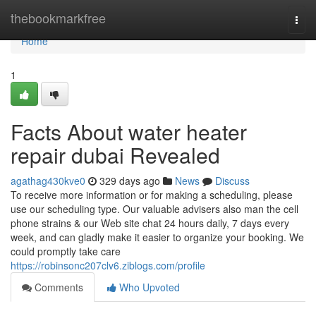
Home
thebookmarkfree
Togg
navi
Home
1
Facts About water heater
repair dubai Revealed
agathag430kve0
329 days ago
News
Discuss
To receive more information or for making a scheduling, please
use our scheduling type. Our valuable advisers also man the cell
phone strains & our Web site chat 24 hours daily, 7 days every
week, and can gladly make it easier to organize your booking. We
could promptly take care
https://robinsonc207clv6.ziblogs.com/profile
Comments
Who Upvoted