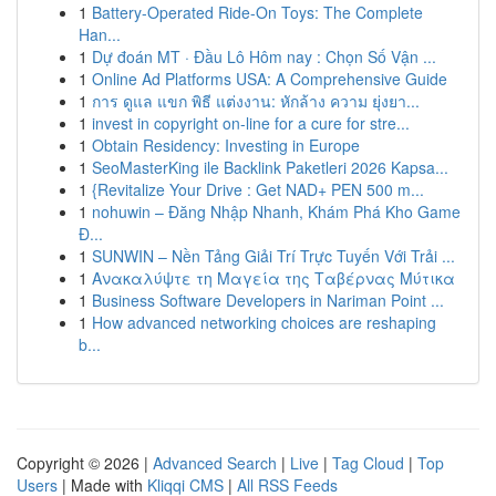
1
Battery-Operated Ride-On Toys: The Complete
Han...
1
Dự đoán MT · Đầu Lô Hôm nay : Chọn Số Vận ...
1
Online Ad Platforms USA: A Comprehensive Guide
1
การ ดูแล แขก พิธี แต่งงาน: หักล้าง ความ ยุ่งยา...
1
invest in copyright on-line for a cure for stre...
1
Obtain Residency: Investing in Europe
1
SeoMasterKing ile Backlink Paketleri 2026 Kapsa...
1
{Revitalize Your Drive : Get NAD+ PEN 500 m...
1
nohuwin – Đăng Nhập Nhanh, Khám Phá Kho Game
Đ...
1
SUNWIN – Nền Tảng Giải Trí Trực Tuyến Với Trải ...
1
Ανακαλύψτε τη Μαγεία της Ταβέρνας Μύτικα
1
Business Software Developers in Nariman Point ...
1
How advanced networking choices are reshaping
b...
Copyright © 2026 |
Advanced Search
|
Live
|
Tag Cloud
|
Top
Users
| Made with
Kliqqi CMS
|
All RSS Feeds