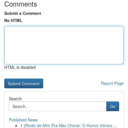
Comments
Submit a Comment
No HTML
HTML is disabled
Report Page
Search
Go
Published News
1
{Rindo de Mim Pra Não Chorar: O Humor Irônico ...