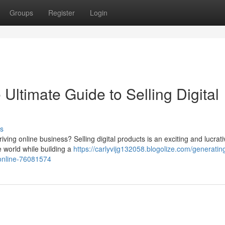
Groups
Register
Login
Ultimate Guide to Selling Digital
s
riving online business? Selling digital products is an exciting and lucrati
e world while building a
https://carlyvijg132058.blogolize.com/generatin
-online-76081574