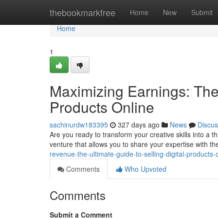
Home
thebookmarkfree
Home
New
Submit
Home
1
Maximizing Earnings: The 
Products Online
sachinurdw183395
327 days ago
News
Discus
Are you ready to transform your creative skills into a th
venture that allows you to share your expertise with th
revenue-the-ultimate-guide-to-selling-digital-products
Comments
Who Upvoted
Comments
Submit a Comment