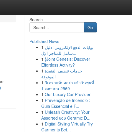
Search
Go
Published News
1
بوابات الدفع الإلكتروني: دليل
شامل للمتاجر الإل...
1
{Joint Genesis: Discover
Effortless Activity?
1
خدمات تنظيف القنفذة
الموثوقة
ve
1
วิเคราะห์บอลประจำวันพุธที่
g-
1 เมษายน 2569
1
Our Luxury Car Provider
1
Prevenção de Incêndio :
Guia Essencial e F...
1
Unleash Creativity: Your
Assorted 6d6 Ceramic D...
1
Digital Styling Virtually Try
Garments Bef...