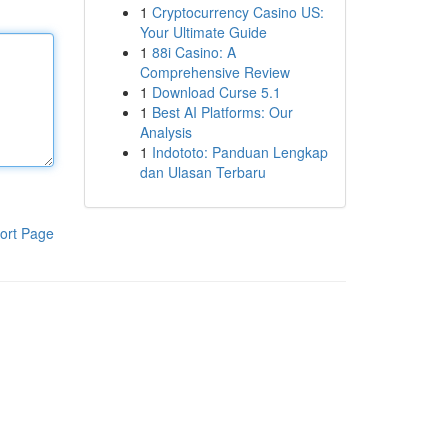
1
Cryptocurrency Casino US:
Your Ultimate Guide
1
88i Casino: A
Comprehensive Review
1
Download Curse 5.1
1
Best AI Platforms: Our
Analysis
1
Indototo: Panduan Lengkap
dan Ulasan Terbaru
ort Page