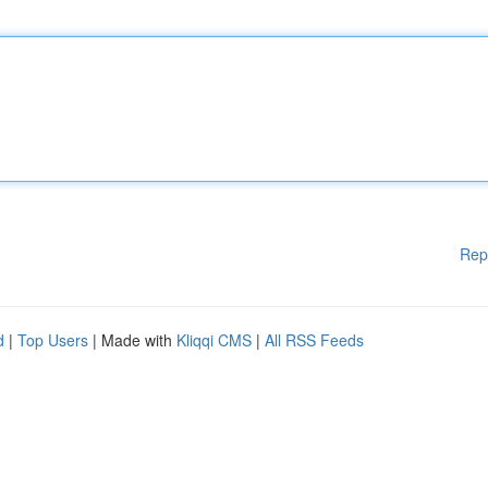
Rep
d
|
Top Users
| Made with
Kliqqi CMS
|
All RSS Feeds