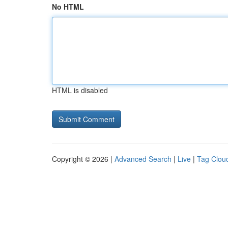
No HTML
HTML is disabled
Copyright © 2026 |
Advanced Search
|
Live
|
Tag Clou