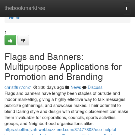
Home
thebookmarkfree
Togg
navi
Home
1
Flags and Banners:
Multipurpose Applications for
Promotion and Branding
christf677cnx1
330 days ago
News
Discuss
Flags and banners have lengthy been staples of outside and
indoor marketing, giving a highly effective way to talk messages,
publicize gatherings, and showcase makes. Their potential to
blend Daring style and design with strategic placement can make
them invaluable for corporations, councils, sports activities
groups, and Neighborhood organisations alike.
https://collinujvah.webbuzzfeed.com/37477808/eco-helpful-