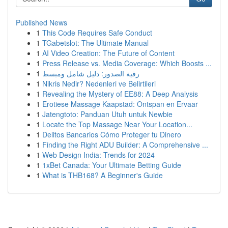
Published News
1
This Code Requires Safe Conduct
1
TGabetslot: The Ultimate Manual
1
AI Video Creation: The Future of Content
1
Press Release vs. Media Coverage: Which Boosts ...
1
رقية الصدور: دليل شامل ومبسط
1
Nikris Nedir? Nedenleri ve Belirtileri
1
Revealing the Mystery of EE88: A Deep Analysis
1
Erotiese Massage Kaapstad: Ontspan en Ervaar
1
Jatengtoto: Panduan Utuh untuk Newbie
1
Locate the Top Massage Near Your Location...
1
Delitos Bancarios Cómo Proteger tu Dinero
1
Finding the Right ADU Builder: A Comprehensive ...
1
Web Design India: Trends for 2024
1
1xBet Canada: Your Ultimate Betting Guide
1
What is THB168? A Beginner's Guide