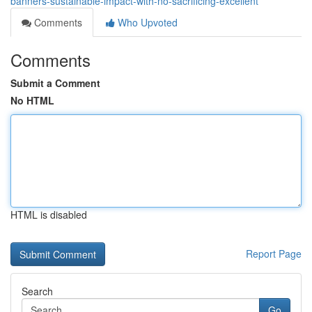
banners-sustainable-impact-with-no-sacrificing-excellent
Comments
Who Upvoted
Comments
Submit a Comment
No HTML
HTML is disabled
Report Page
Search
Go