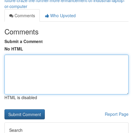
future-craze-the-further-more-enhancement-of-industrial-laptop-
or-computer
Comments
Who Upvoted
Comments
Submit a Comment
No HTML
HTML is disabled
Report Page
Search