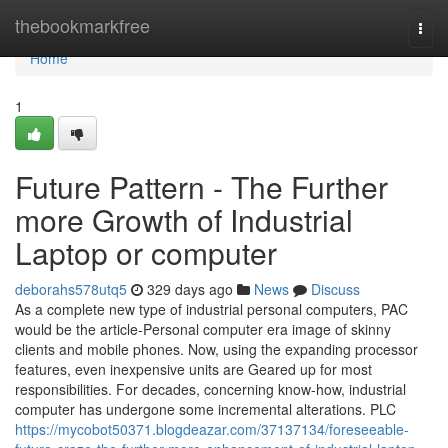
Home
thebookmarkfree
Togg
navi
Home
1
Future Pattern - The Further
more Growth of Industrial
Laptop or computer
deborahs578utq5
329 days ago
News
Discuss
As a complete new type of industrial personal computers, PAC
would be the article-Personal computer era image of skinny
clients and mobile phones. Now, using the expanding processor
features, even inexpensive units are Geared up for most
responsibilities. For decades, concerning know-how, industrial
computer has undergone some incremental alterations. PLC
https://mycobot50371.blogdeazar.com/37137134/foreseeable-