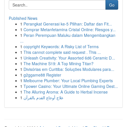
Go
Published News
1
Perangkat Generasi ke-5 Pilihan: Daftar dan Fit...
1
Comprar Metanfetamina Cristal Online: Riesgos y...
1
Peran Perempuan Maluku dalam Mengembangkan
...
1
copyright Keywords: A Risky List of Terms
1
This cannot complete said request . This ...
1
Unleash Creativity: Your Assorted 6d6 Ceramic D...
1
The Machine S19: A Top Mining Titan?
1
Divisórias em Curitiba: Soluções Modulares para...
1
g2ggame88 Register
1
Melbourne Plumber: Your Local Plumbing Experts
1
Tpower Casino: Your Ultimate Online Gaming Dest...
1
The Alluring Aroma: A Guide to Herbal Incense
1
علاج أوجاع القدم بالقرآن