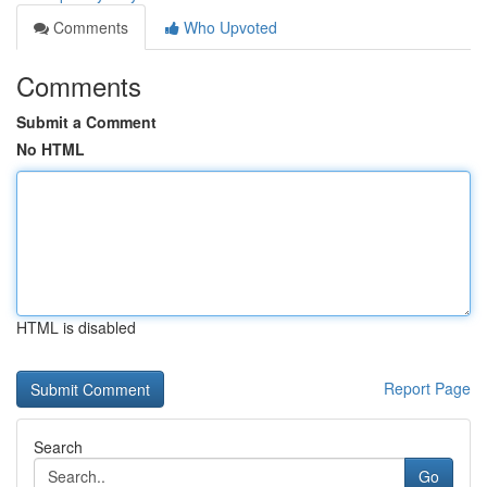
Comments
Who Upvoted
Comments
Submit a Comment
No HTML
HTML is disabled
Report Page
Search
Go