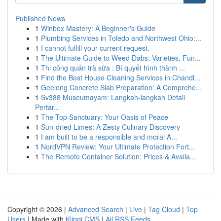
Published News
1
Winbox Mastery: A Beginner's Guide
1
Plumbing Services in Toledo and Northwest Ohio:...
1
I cannot fulfill your current request.
1
The Ultimate Guide to Weed Dabs: Varieties, Fun...
1
Thi công quán trà sữa : Bí quyết hình thành ...
1
Find the Best House Cleaning Services in Chandl...
1
Geelong Concrete Slab Preparation: A Comprehe...
1
Sv388 Museumayam: Langkah-langkah Detail
Pertar...
1
The Top Sanctuary: Your Oasis of Peace
1
Sun-dried Limes: A Zesty Culinary Discovery
1
I am built to be a responsible and moral A...
1
NordVPN Review: Your Ultimate Protection Fort...
1
The Remote Container Solution: Prices & Availa...
Copyright © 2026 |
Advanced Search
|
Live
|
Tag Cloud
|
Top
Users
| Made with
Kliqqi CMS
|
All RSS Feeds