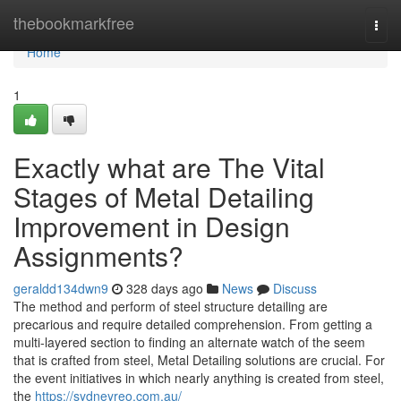
Home
thebookmarkfree
Togg
navi
Home
1
Exactly what are The Vital
Stages of Metal Detailing
Improvement in Design
Assignments?
geraldd134dwn9
328 days ago
News
Discuss
The method and perform of steel structure detailing are
precarious and require detailed comprehension. From getting a
multi-layered section to finding an alternate watch of the seem
that is crafted from steel, Metal Detailing solutions are crucial. For
the event initiatives in which nearly anything is created from steel,
the
https://sydneyreo.com.au/